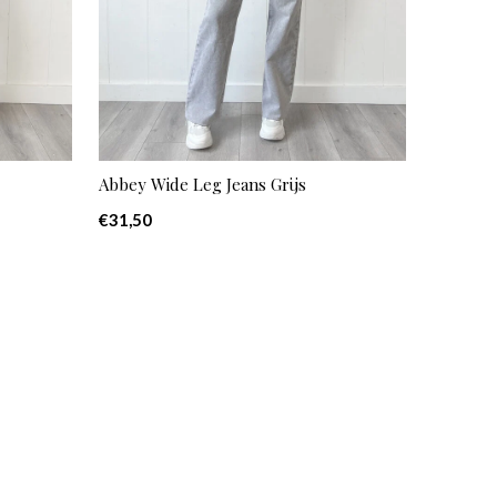
Abbey Wide Leg Jeans Grijs
€31,50