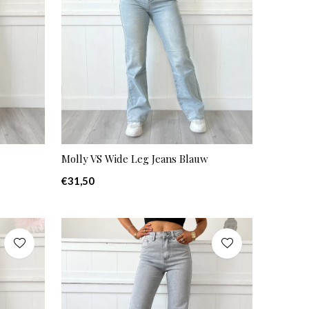
Molly VS Wide Leg Jeans Blauw
€31,50