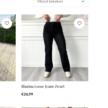
Sharina Loose Jeans Zwart
€26,99