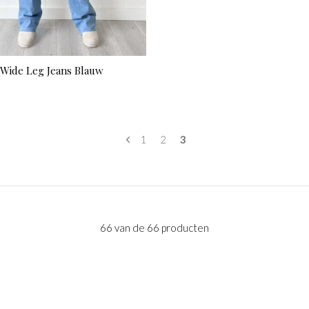
 Wide Leg Jeans Blauw
1
2
3
66 van de 66 producten