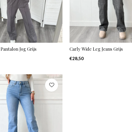
Pantalon Jog Grijs
Carly Wide Leg Jeans Grijs
€28,50