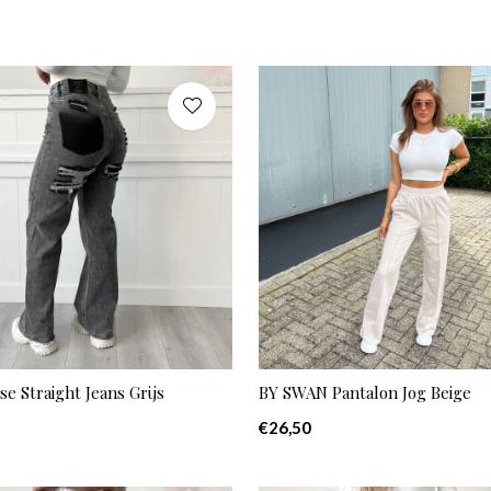
se Straight Jeans Grijs
BY SWAN Pantalon Jog Beige
€26,50