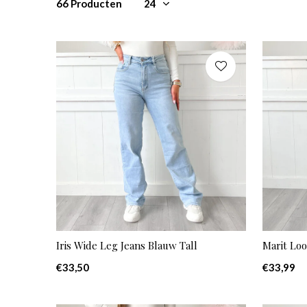
66 Producten
Iris Wide Leg Jeans Blauw Tall
Marit Loo
€33,50
€33,99