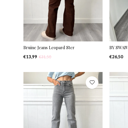
Bruine Jeans Leopard Ster
BY SWAN 
€13,99
€26,50
€31,50